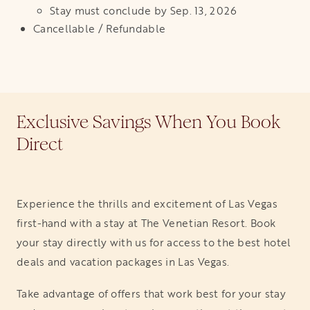
Stay must conclude by Sep. 13, 2026
Cancellable / Refundable
Exclusive Savings When You Book
Direct
Experience the thrills and excitement of Las Vegas
first-hand with a stay at The Venetian Resort. Book
your stay directly with us for access to the best hotel
deals and vacation packages in Las Vegas.
Take advantage of offers that work best for your stay