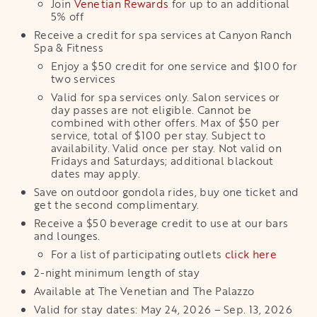
Join
Venetian Rewards
for up to an additional
5% off
Receive a credit for spa services at Canyon Ranch
Spa & Fitness
Enjoy a $50 credit for one service and $100 for
two services
Valid for spa services only. Salon services or
day passes are not eligible. Cannot be
combined with other offers. Max of $50 per
service, total of $100 per stay. Subject to
availability. Valid once per stay. Not valid on
Fridays and Saturdays; additional blackout
dates may apply.
Save on outdoor gondola rides, buy one ticket and
get the second complimentary.
Receive a $50 beverage credit to use at our bars
and lounges.
For a list of participating outlets
click here
2-night minimum length of stay
Available at The Venetian and The Palazzo
Valid for stay dates: May 24, 2026 – Sep. 13, 2026