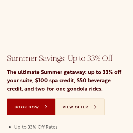
Summer Savings: Up to 33% Off
The ultimate Summer getaway: up to 33% off
your suite, $100 spa credit, $50 beverage
credit, and two-for-one gondola rides.
BOOK NOW
OPENS IN A NEW TAB
VIEW OFFER
Up to 33% Off Rates