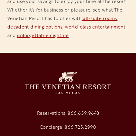
and use your savings to enjoy your time at the resort.
Whether it's for business or pleasure, see what The
Venetian Resort has to offer with
 all-suite rooms
,
decadent dining options,
world-class entertainment
,
and
unforgettable nightlife
.
Reservations:
866.659.9643
Concierge:
866.725.2990