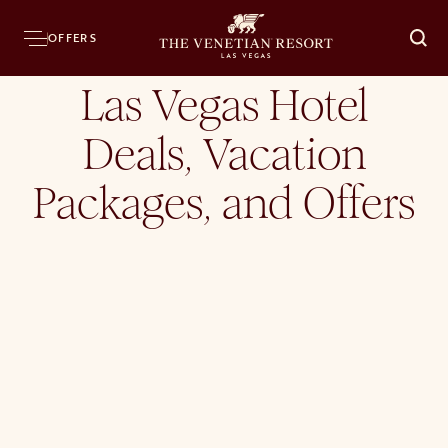
Home
Hotel
Offers
OFFERS
O
Las Vegas Hotel
Deals, Vacation
Packages, and Offers