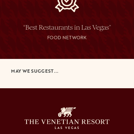
“Best Restaurants in Las Vegas”
FOOD NETWORK
MAY WE SUGGEST...