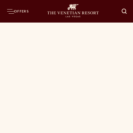
OFFERS
O