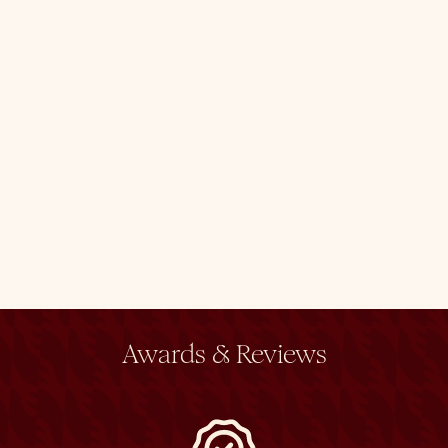
Awards & Reviews