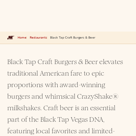
Home
Restaurants
Black Tap Craft Burgers & Beer
Black Tap Craft Burgers & Beer elevates
traditional American fare to epic
proportions with award-winning
burgers and whimsical CrazyShake®
milkshakes. Craft beer is an essential
part of the Black Tap Vegas DNA,
featuring local favorites and limited-