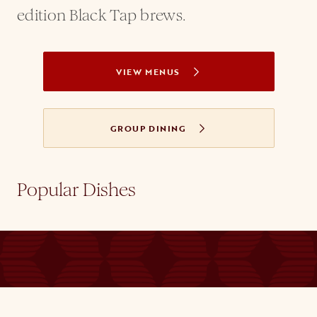
edition Black Tap brews.
VIEW MENUS
GROUP DINING
Popular Dishes